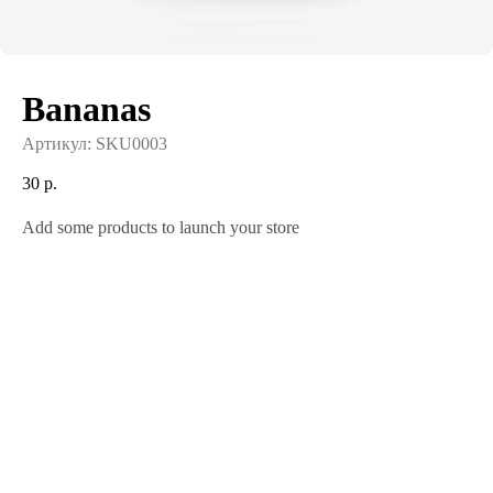
Bananas
Артикул:
SKU0003
30
р.
Add some products to launch your store